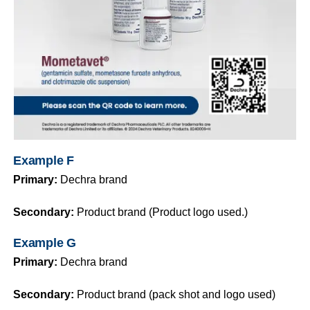
Example F
Primary:
Dechra brand
Secondary:
Product brand (Product logo used.)
Example G
Primary:
Dechra brand
Secondary:
Product brand (pack shot and logo used)