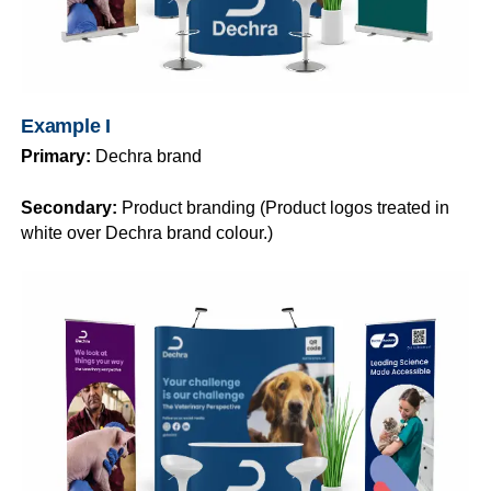
Example I
Primary:
Dechra brand
Secondary:
Product branding (Product logos treated in
white over Dechra brand colour.)