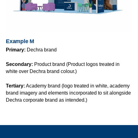
Example M
Primary:
Dechra brand
Secondary:
Product brand (Product logos treated in
white over Dechra brand colour.)
Tertiary:
Academy brand (logo treated in white, academy
brand imagery and elements incorporated to sit alongside
Dechra corporate brand as intended.)