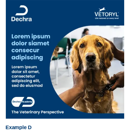
Example D