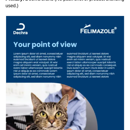
used.)