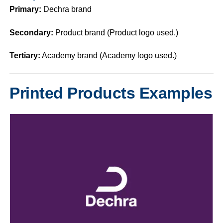
Primary:
Dechra brand
Secondary:
Product brand (Product logo used.)
Tertiary:
Academy brand (Academy logo used.)
Printed Products Examples