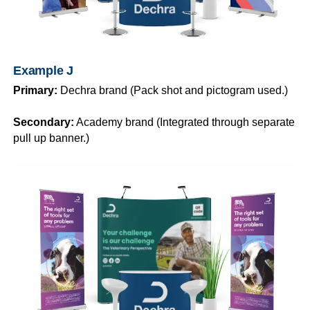
Example J
Primary:
Dechra brand (Pack shot and pictogram used.)
Secondary:
Academy brand (Integrated through separate
pull up banner.)