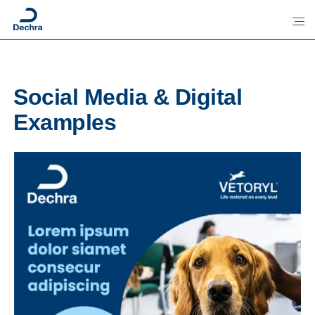
Social Media & Digital
Examples