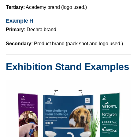
Tertiary:
Academy brand (logo used.)
Example H
Primary:
Dechra brand
Secondary:
Product brand (pack shot and logo used.)
Exhibition Stand Examples