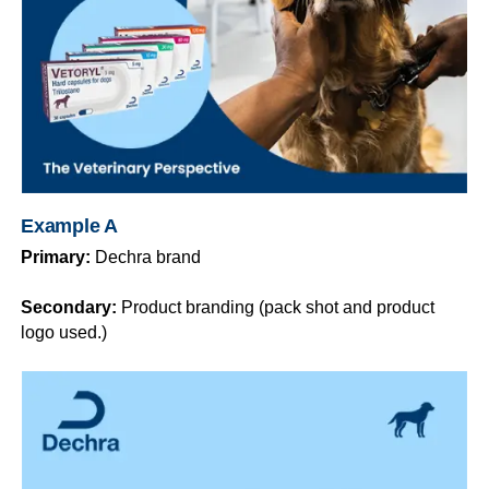
Example A
Primary:
Dechra brand
Secondary:
Product branding (pack shot and product
logo used.)