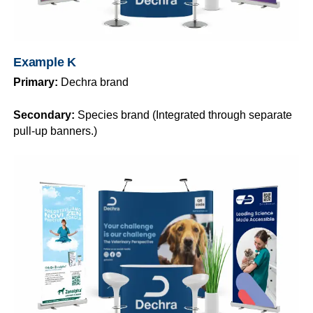
Example K
Primary:
Dechra brand
Secondary:
Species brand (Integrated through separate
pull-up banners.)