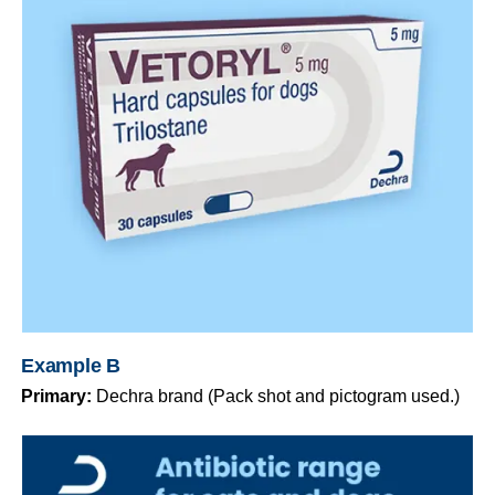
Example B
Primary:
Dechra brand (Pack shot and pictogram used.)