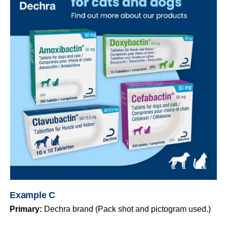
Example C
Primary:
Dechra brand (Pack shot and pictogram used.)