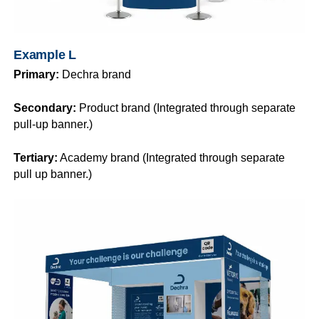
Example L
Primary:
Dechra brand
Secondary:
Product brand (Integrated through separate
pull-up banner.)
Tertiary:
Academy brand (Integrated through separate
pull up banner.)