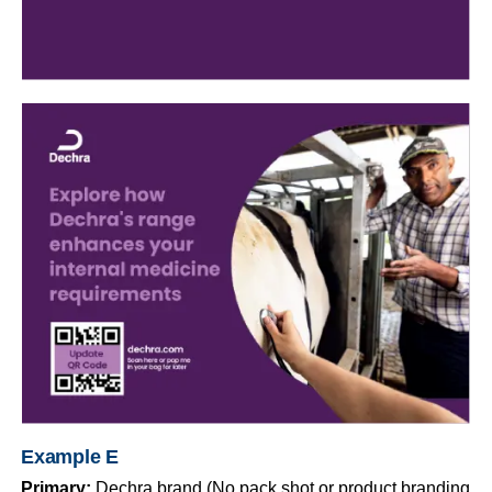
Example E
Primary:
Dechra brand (No pack shot or product branding