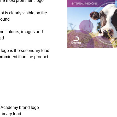
 the most prominent logo
t is clearly visible on the
round
nd colours, images and
sed
logo is the secondary lead
prominent than the product
 Academy brand logo
primary lead