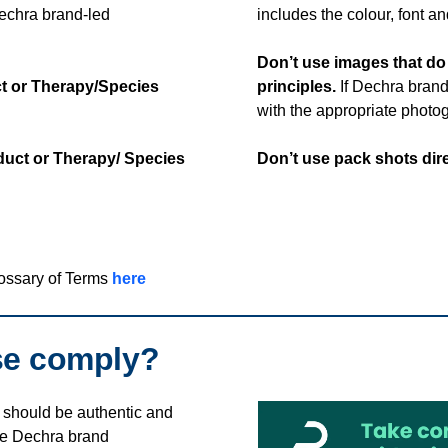
Dechra brand-led
includes the colour, font 
Don’t use images that d
ct or Therapy/Species
principles.
If Dechra brand
with the appropriate photog
oduct or Therapy/ Species
Don’t use pack shots dir
lossary of Terms
here
se comply?
should be authentic and
he Dechra brand