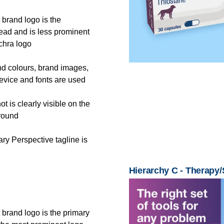
 brand logo is the
ead and is less prominent
chra logo
nd colours, brand images,
vice and fonts are used
t is clearly visible on the
round
ry Perspective tagline is
Hierarchy C - Therapy
 brand logo is the primary