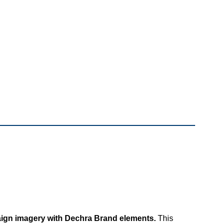
ign imagery with Dechra Brand elements.
This