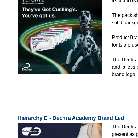
lead and is
The pack sho
solid backg
Product Bra
fonts are u
The Dechra 
and is less 
brand logo
Hierarchy D - Dechra Academy Brand Led
The Dechra
present as 