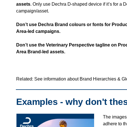
assets
. Only use Dechra D-shaped device if it’s for a 
campaign/asset.
Don’t use Dechra Brand colours or fonts for Produ
Area-led campaigns.
Don’t use the Veterinary Perspective tagline on Pr
Area Brand-led assets.
Related: See information about Brand Hierarchies & G
Examples - why don't the
The images 
adhere to t