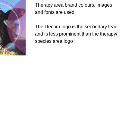
Therapy area brand colours, images
and fonts are used
The Dechra logo is the secondary lead
and is less prominent than the therapy/
species area logo