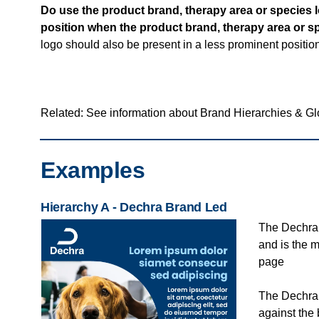
Do use the product brand, therapy area or species lo
position when the product brand, therapy area or s
logo should also be present in a less prominent positio
Related: See information about Brand Hierarchies & G
Examples
Hierarchy A - Dechra Brand Led
The Dechra 
and is the 
page
The Dechra l
against the