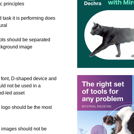
c principles
 task it is performing does
ural
ts should be separated
ckground image
font, D-shaped device and
uld not be used in a
nd-led asset
 logo should be the most
 images should not be