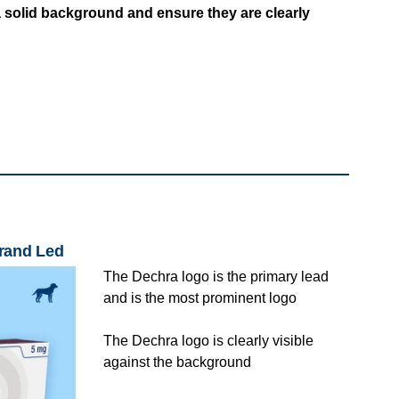
 solid background and ensure they are clearly
Brand Led
The Dechra logo is the primary lead
and is the most prominent logo
The Dechra logo is clearly visible
against the background