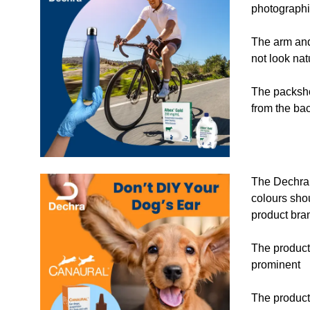
photographi
The arm and
not look nat
The packsho
from the ba
The Dechra 
colours sho
product bra
The product
prominent
The product