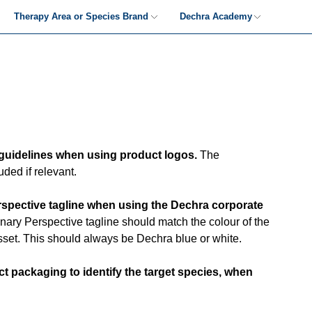
Therapy Area or Species Brand
Dechra Academy
Therapy Area & Species-led
Dechra Academy-Led
Guidance
Guidance
Therapy Area & Species-led
Dechra Academy-Led
Examples
Examples
guidelines when using product logos.
The
ded if relevant.
rspective tagline when using the Dechra corporate
nary Perspective tagline should match the colour of the
set. This should always be Dechra blue or white.
t packaging to identify the target species, when