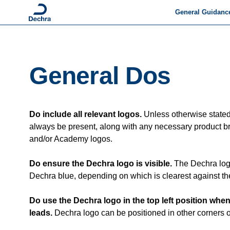
General Guidanc
Brand Story
Tone of Voice
General Dos
General Dos & Dont
Packshots
Do include all relevant logos.
Unless otherwise state
Animal Pictograms
always be present, along with any necessary product b
and/or Academy logos.
Communicating abo
Dechra
Do ensure the Dechra logo is visible.
The Dechra log
Dechra on Social M
Dechra blue, depending on which is clearest against t
Accessibility
Do use the Dechra logo in the top left position whe
leads.
Dechra logo can be positioned in other corners of