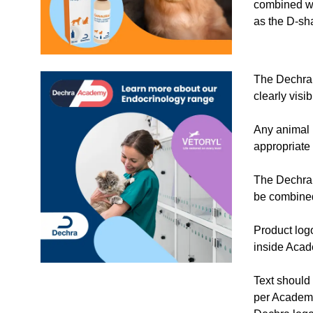
combined wi
as the D-sh
The Dechra
clearly visi
Any animal 
appropriate 
The Dechra 
be combine
Product log
inside Aca
Text should
per Academ