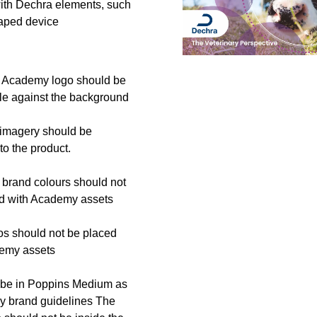
th Dechra elements, such
aped device
 Academy logo should be
ble against the background
imagery should be
to the product.
brand colours should not
d with Academy assets
os should not be placed
demy assets
 be in Poppins Medium as
y brand guidelines The