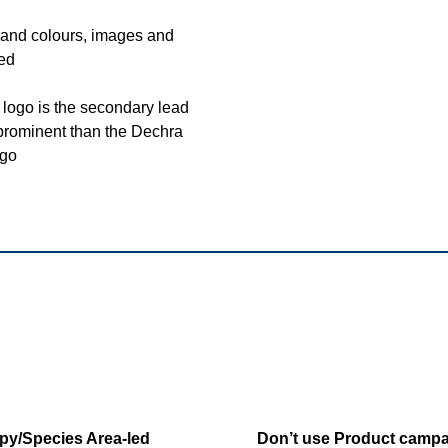
and colours, images and
sed
logo is the secondary lead
 prominent than the Dechra
go
py/Species Area-led
Don’t use Product campa