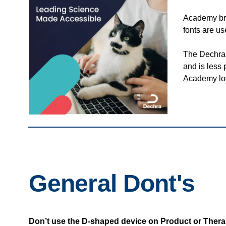
Academy br
fonts are u
The Dechra 
and is less
Academy lo
General Dont's
Don’t use the D-shaped device on Product or Thera