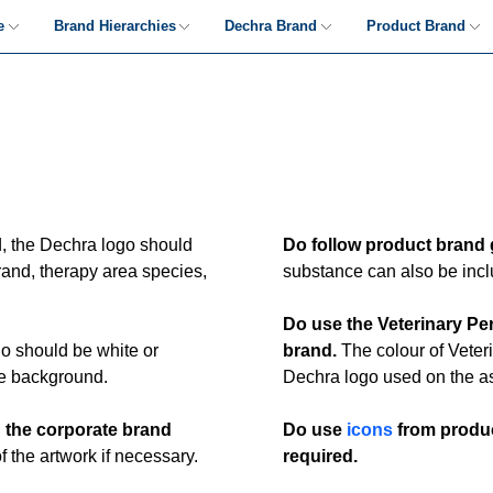
e
Brand Hierarchies
Dechra Brand
Product Brand
Hierarchies
The Logo
Product-led Guidance
Brand Decision Tree
Typography
Product Brand-led
Examples
's
Colour
Imagery
d, the Dechra logo should
Do follow product brand 
Tagline & Headlines
rand, therapy area species,
substance can also be inclu
ut
Dechra Brand-led
Do use the Veterinary Pe
Examples
o should be white or
brand.
The colour of Veteri
edia
he background.
Dechra logo used on the as
n the corporate brand
Do use
icons
from produc
 the artwork if necessary.
required.