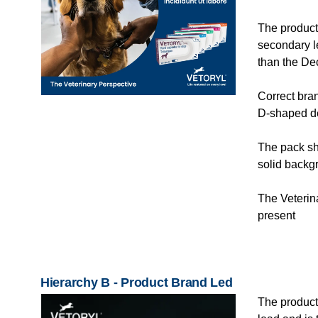
The product
secondary l
than the De
Correct bra
D-shaped de
The pack sho
solid backg
The Veterina
present
Hierarchy B - Product Brand Led
The product