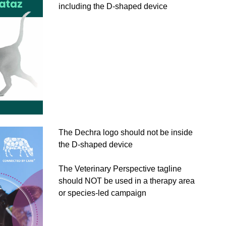
including the D-shaped device
The Dechra logo should not be inside
the D-shaped device
The Veterinary Perspective tagline
should NOT be used in a therapy area
or species-led campaign