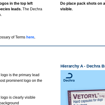
gos in the top left
Do place pack shots on a
pecies leads.
The Dechra
visible.
n.
lossary of Terms
here
.
Hierarchy A - Dechra 
logo is the primary lead
most prominent logo on the
ogo is clearly visible
 background