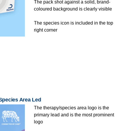
The pack shot against a solid, brand-
coloured background is clearly visible
The species icon is included in the top
right corner
/Species Area Led
The therapy/species area logo is the
primary lead and is the most prominent
logo