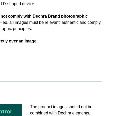
and D-shaped device.
o not comply with Dechra Brand photographic
-led, all images must be relevant, authentic and comply
raphic principles.
ectly over an image.
​The product images should not be
combined with Dechra elements,